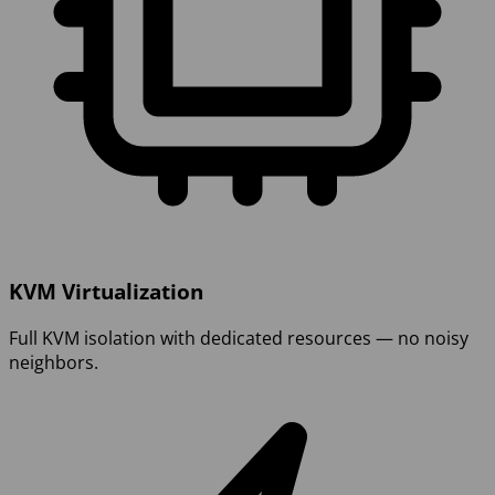
KVM Virtualization
Full KVM isolation with dedicated resources — no noisy
neighbors.