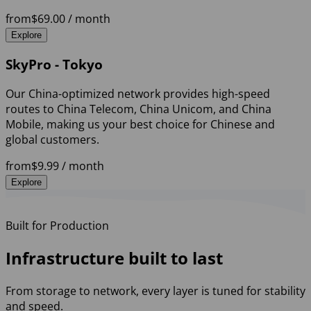
from
$69.00
/ month
Explore
SkyPro - Tokyo
Our China-optimized network provides high-speed
routes to China Telecom, China Unicom, and China
Mobile, making us your best choice for Chinese and
global customers.
from
$9.99
/ month
Explore
Built for Production
Infrastructure built to last
From storage to network, every layer is tuned for stability
and speed.