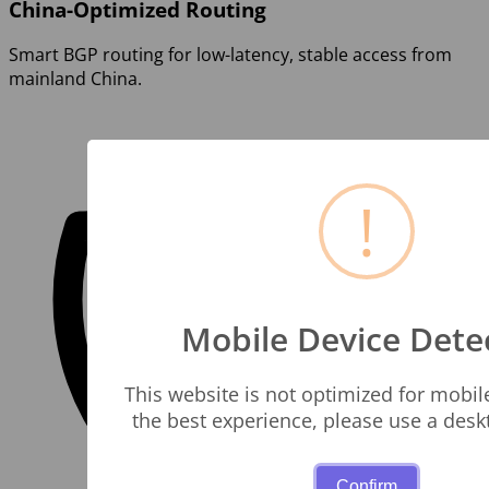
China-Optimized Routing
Smart BGP routing for low-latency, stable access from
mainland China.
!
Mobile Device Dete
This website is not optimized for mobil
the best experience, please use a des
Confirm