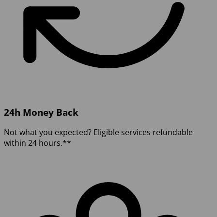
24h Money Back
Not what you expected? Eligible services refundable
within 24 hours.**