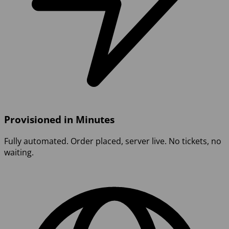
Provisioned in Minutes
Fully automated. Order placed, server live. No tickets, no
waiting.