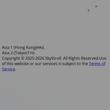
TYO
HKG
Asia 1 (Hong Kong)
HKG
Asia 2 (Tokyo)
TYO
Copyright © 2025-2026 SkyStroll. All Rights Reserved.
Use
of this website or our services is subject to the
Terms of
Service
.