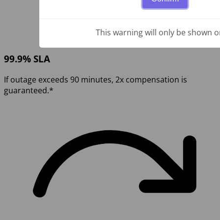
This warning will only be shown o
99.9% SLA
If outage exceeds 90 minutes, 2x compensation is
guaranteed.*