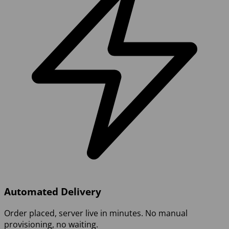
Automated Delivery
Order placed, server live in minutes. No manual
provisioning, no waiting.