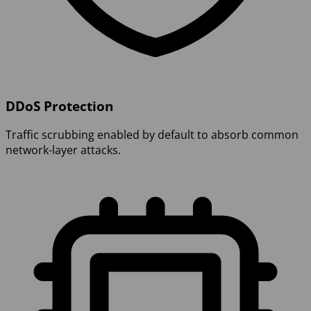
DDoS Protection
Traffic scrubbing enabled by default to absorb common
network-layer attacks.