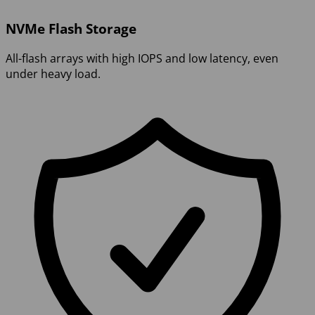
NVMe Flash Storage
All-flash arrays with high IOPS and low latency, even
under heavy load.