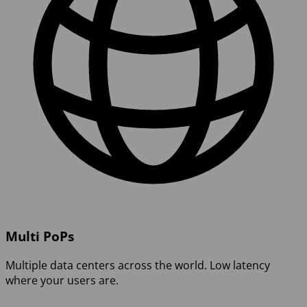
Multi PoPs
Multiple data centers across the world. Low latency
where your users are.