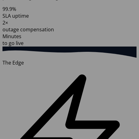
99.9%
SLA uptime
2×
outage compensation
Minutes
to go live
The Edge