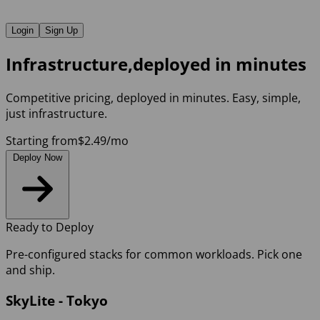
Login
Sign Up
Infrastructure,
d
e
p
l
o
y
e
d
i
n
m
i
n
u
t
e
s
Competitive pricing, deployed in minutes. Easy, simple,
just infrastructure.
Starting from
$2.49
/mo
Deploy Now
Ready to Deploy
Pre-configured stacks for common workloads. Pick one
and ship.
SkyLite - Tokyo