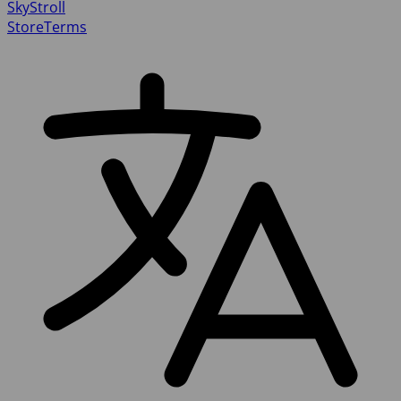
SkyStroll
Store
Terms