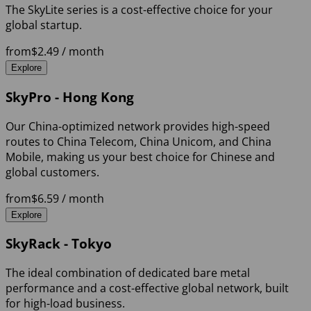
The SkyLite series is a cost-effective choice for your
global startup.
from
$2.49
/ month
Explore
SkyPro - Hong Kong
Our China-optimized network provides high-speed
routes to China Telecom, China Unicom, and China
Mobile, making us your best choice for Chinese and
global customers.
from
$6.59
/ month
Explore
SkyRack - Tokyo
The ideal combination of dedicated bare metal
performance and a cost-effective global network, built
for high-load business.