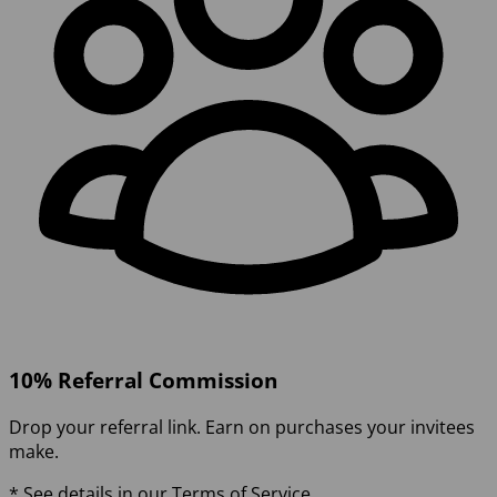
10% Referral Commission
Drop your referral link. Earn on purchases your invitees
make.
* See details in our Terms of Service.