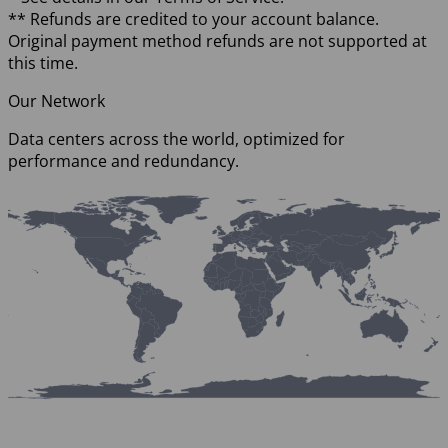
** Refunds are credited to your account balance.
Original payment method refunds are not supported at
this time.
Our Network
Data centers across the world, optimized for
performance and redundancy.